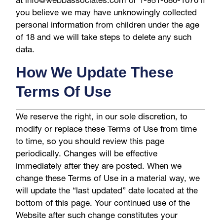
you believe we may have unknowingly collected
personal information from children under the age
of 18 and we will take steps to delete any such
data.
How We Update These
Terms Of Use
We reserve the right, in our sole discretion, to
modify or replace these Terms of Use from time
to time, so you should review this page
periodically. Changes will be effective
immediately after they are posted. When we
change these Terms of Use in a material way, we
will update the “last updated” date located at the
bottom of this page. Your continued use of the
Website after such change constitutes your