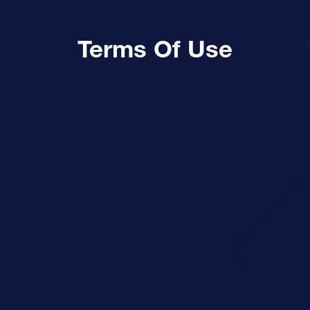
Terms Of Use