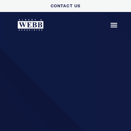
Please
CONTACT US
note:
This
website
includes
an
accessibility
system.