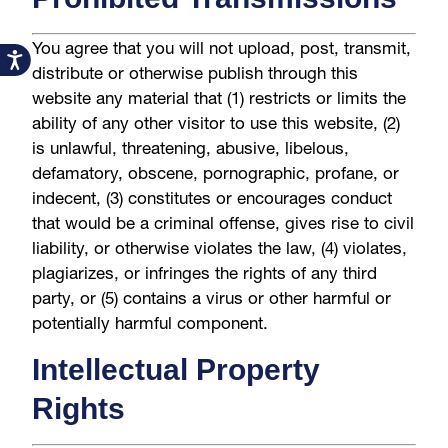
You agree that you will not upload, post, transmit,
Accessibility
distribute or otherwise publish through this
website any material that (1) restricts or limits the
ability of any other visitor to use this website, (2)
is unlawful, threatening, abusive, libelous,
defamatory, obscene, pornographic, profane, or
indecent, (3) constitutes or encourages conduct
that would be a criminal offense, gives rise to civil
liability, or otherwise violates the law, (4) violates,
plagiarizes, or infringes the rights of any third
party, or (5) contains a virus or other harmful or
potentially harmful component.
Intellectual Property
Rights