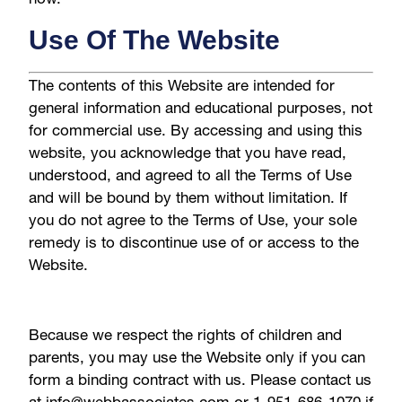
Use Of The Website
The contents of this Website are intended for
general information and educational purposes, not
for commercial use. By accessing and using this
website, you acknowledge that you have read,
understood, and agreed to all the Terms of Use
and will be bound by them without limitation. If
you do not agree to the Terms of Use, your sole
remedy is to discontinue use of or access to the
Website.
Because we respect the rights of children and
parents, you may use the Website only if you can
form a binding contract with us. Please contact us
at info@webbassociates.com or 1-951-686-1070 if