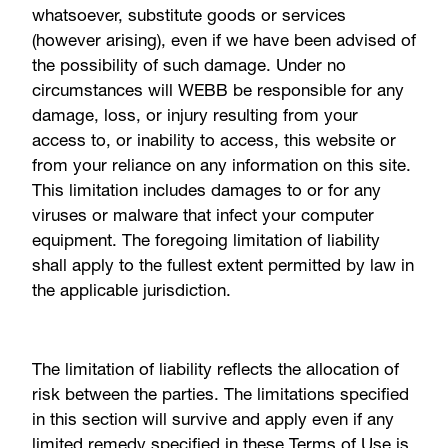
whatsoever, substitute goods or services
(however arising), even if we have been advised of
the possibility of such damage. Under no
circumstances will WEBB be responsible for any
damage, loss, or injury resulting from your
access to, or inability to access, this website or
from your reliance on any information on this site.
This limitation includes damages to or for any
viruses or malware that infect your computer
equipment. The foregoing limitation of liability
shall apply to the fullest extent permitted by law in
the applicable jurisdiction.
The limitation of liability reflects the allocation of
risk between the parties. The limitations specified
in this section will survive and apply even if any
limited remedy specified in these Terms of Use is