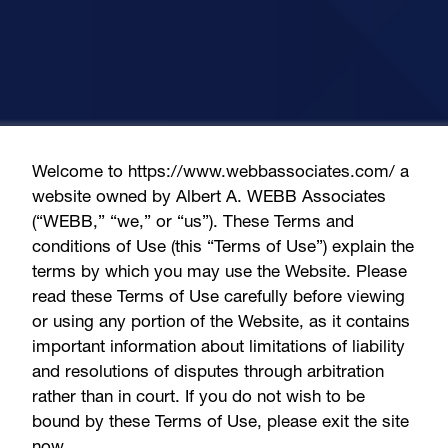
Welcome to https://www.webbassociates.com/ a
website owned by Albert A. WEBB Associates
(“WEBB,” “we,” or “us”). These Terms and
conditions of Use (this “Terms of Use”) explain the
terms by which you may use the Website. Please
read these Terms of Use carefully before viewing
or using any portion of the Website, as it contains
important information about limitations of liability
and resolutions of disputes through arbitration
rather than in court. If you do not wish to be
bound by these Terms of Use, please exit the site
now.