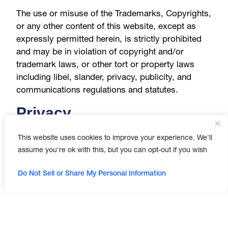
The use or misuse of the Trademarks, Copyrights,
or any other content of this website, except as
expressly permitted herein, is strictly prohibited
and may be in violation of copyright and/or
trademark laws, or other tort or property laws
including libel, slander, privacy, publicity, and
communications regulations and statutes.
Privacy
This website uses cookies to improve your experience. We'll
We value the privacy of our users. By using the
assume you're ok with this, but you can opt-out if you wish
Website, you agree, acknowledge and understand
that you consent to the collection, use, and
Do Not Sell or Share My Personal Information
disclosure of your personally identifiable
information and other information as set forth in
our Privacy Policy and Cookie Policy, and to have
such information collected, used, transferred to
and processed in the United States. We cannot