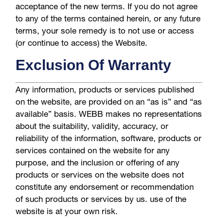
acceptance of the new terms. If you do not agree
to any of the terms contained herein, or any future
terms, your sole remedy is to not use or access
(or continue to access) the Website.
Exclusion Of Warranty
Any information, products or services published
on the website, are provided on an “as is” and “as
available” basis. WEBB makes no representations
about the suitability, validity, accuracy, or
reliability of the information, software, products or
services contained on the website for any
purpose, and the inclusion or offering of any
products or services on the website does not
constitute any endorsement or recommendation
of such products or services by us. use of the
website is at your own risk.