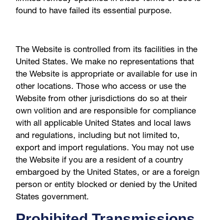
found to have failed its essential purpose.
The Website is controlled from its facilities in the
United States. We make no representations that
the Website is appropriate or available for use in
other locations. Those who access or use the
Website from other jurisdictions do so at their
own volition and are responsible for compliance
with all applicable United States and local laws
and regulations, including but not limited to,
export and import regulations. You may not use
the Website if you are a resident of a country
embargoed by the United States, or are a foreign
person or entity blocked or denied by the United
States government.
Prohibited Transmissions