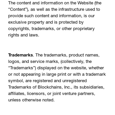
The content and information on the Website (the
“Content”), as well as the infrastructure used to
provide such content and information, is our
exclusive property and is protected by
copyrights, trademarks, or other proprietary
rights and laws.
Trademarks
. The trademarks, product names,
logos, and service marks, (collectively, the
“Trademarks”) displayed on the website, whether
or not appearing in large print or with a trademark
symbol, are registered and unregistered
Trademarks of Blockchains, Inc., its subsidiaries,
affiliates, licensors, or joint venture partners,
unless otherwise noted.