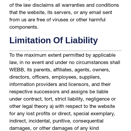
of the law disclaims all warranties and conditions
that the website, its servers, or any email sent
from us are free of viruses or other harmful
components.
Limitation Of Liability
To the maximum extent permitted by applicable
law, in no event and under no circumstances shall
WEBB, its parents, affiliates, agents, owners,
directors, officers, employees, suppliers,
information providers and licensors, and their
respective successors and assigns be liable
under contract, tort, strict liability, negligence or
other legal theory a) with respect to the website
for any lost profits or direct, special exemplary,
indirect, incidental, punitive, consequential
damages, or other damages of any kind