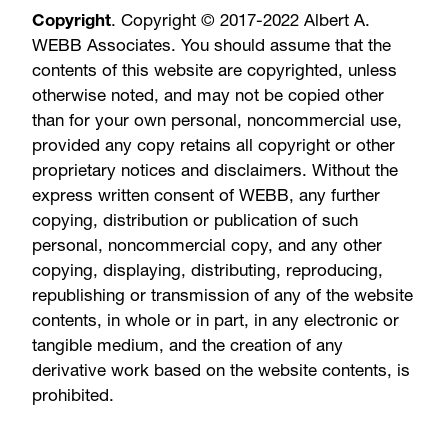
Copyright
. Copyright © 2017-2022 Albert A.
WEBB Associates. You should assume that the
contents of this website are copyrighted, unless
otherwise noted, and may not be copied other
than for your own personal, noncommercial use,
provided any copy retains all copyright or other
proprietary notices and disclaimers. Without the
express written consent of WEBB, any further
copying, distribution or publication of such
personal, noncommercial copy, and any other
copying, displaying, distributing, reproducing,
republishing or transmission of any of the website
contents, in whole or in part, in any electronic or
tangible medium, and the creation of any
derivative work based on the website contents, is
prohibited.