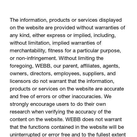
The information, products or services displayed
on the website are provided without warranties of
any kind, either express or implied, including,
without limitation, implied warranties of
merchantability, fitness for a particular purpose,
or non-infringement. Without limiting the
foregoing, WEBB, our parent, affiliates, agents,
owners, directors, employees, suppliers, and
licensors do not warrant that the information,
products or services on the website are accurate
and free of errors or other inaccuracies. We
strongly encourage users to do their own
research when verifying the accuracy of the
content on the website. WEBB does not warrant
that the functions contained in the website will be
uninterrupted or error free and to the fullest extent