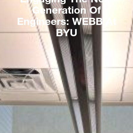
Generation Of
Engineers: WEBB At
BYU