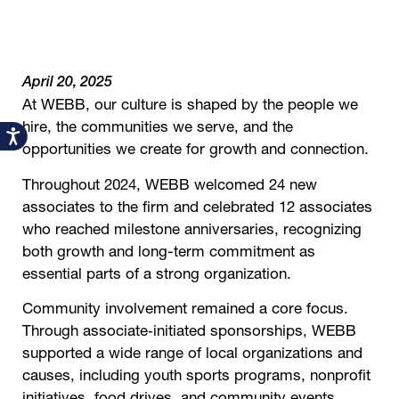
April 20, 2025
At WEBB, our culture is shaped by the people we
hire, the communities we serve, and the
Accessibility
opportunities we create for growth and connection.
Throughout 2024, WEBB welcomed 24 new
associates to the firm and celebrated 12 associates
who reached milestone anniversaries, recognizing
both growth and long-term commitment as
essential parts of a strong organization.
Community involvement remained a core focus.
Through associate‑initiated sponsorships, WEBB
supported a wide range of local organizations and
causes, including youth sports programs, nonprofit
initiatives, food drives, and community events.