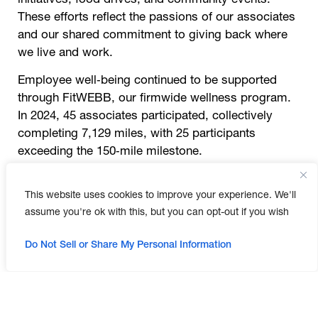
These efforts reflect the passions of our associates
and our shared commitment to giving back where
we live and work.
Employee well‑being continued to be supported
through FitWEBB, our firmwide wellness program.
In 2024, 45 associates participated, collectively
completing 7,129 miles, with 25 participants
exceeding the 150‑mile milestone.
Professional development was also a priority. By
This website uses cookies to improve your experience. We'll
the end of the year, WEBB included 44 registered
assume you're ok with this, but you can opt-out if you wish
engineers and certified professionals and
maintained 121 professional memberships.
Do Not Sell or Share My Personal Information
Associates participated in ongoing learning
opportunities through 66 Lunch and Learns, 59
internal training sessions, and 29 external trainings.
Together, these efforts reflect WEBB’s commitment