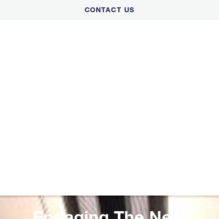
Please
CONTACT US
note:
This
website
includes
an
accessibility
system.
Engaging The Next