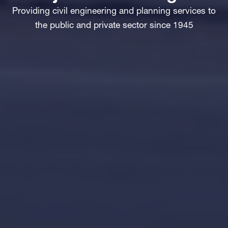
Providing civil engineering and planning services to
the public and private sector since 1945