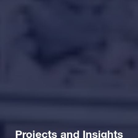
Projects and Insights