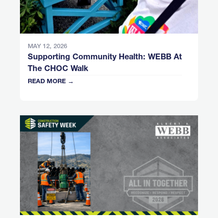
MAY 12, 2026
Supporting Community Health: WEBB At
The CHOC Walk
READ MORE →