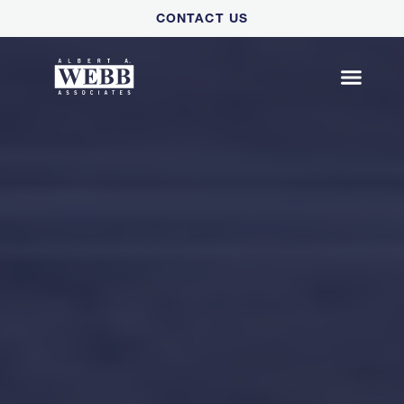
Please
CONTACT US
note:
This
website
includes
an
accessibility
system.