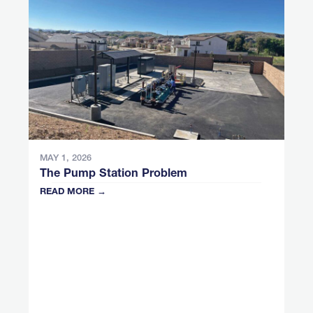
MAY 1, 2026
The Pump Station Problem
READ MORE →