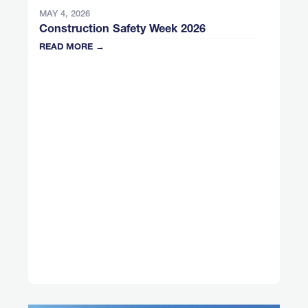
MAY 4, 2026
Construction Safety Week 2026
READ MORE →