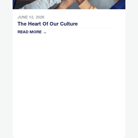
JUNE 12, 2026
The Heart Of Our Culture
READ MORE →