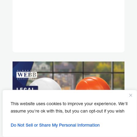
This website uses cookies to improve your experience. We'll
assume you're ok with this, but you can opt-out if you wish
Do Not Sell or Share My Personal Information
APRIL 30, 2026