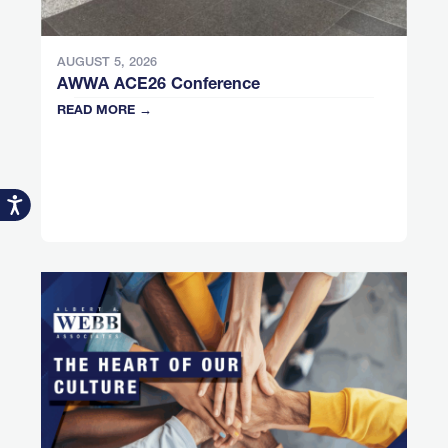
AUGUST 5, 2026
AWWA ACE26 Conference
READ MORE →
Accessibility