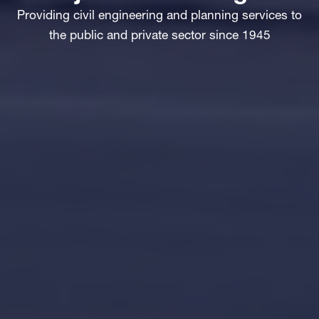
Providing civil engineering and planning services to
the public and private sector since 1945