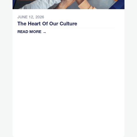
JUNE 12, 2026
The Heart Of Our Culture
READ MORE →