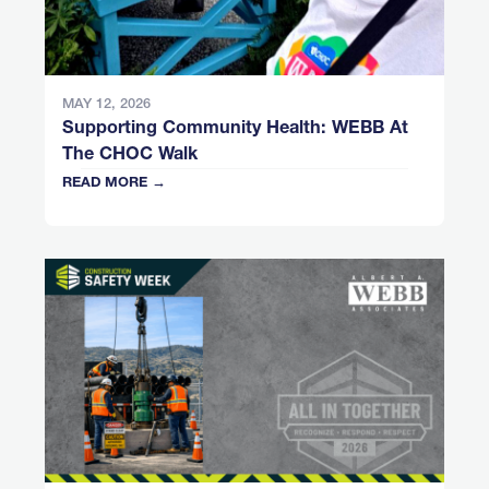
MAY 12, 2026
Supporting Community Health: WEBB At
The CHOC Walk
READ MORE →