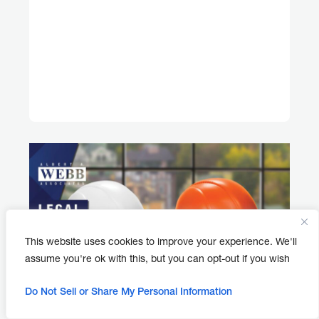
This website uses cookies to improve your experience. We'll
assume you're ok with this, but you can opt-out if you wish
Do Not Sell or Share My Personal Information
APRIL 30, 2026