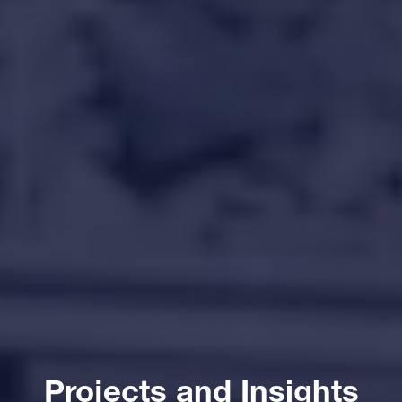
Projects and Insights