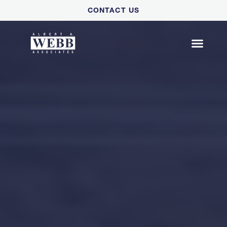
Please
CONTACT US
note:
This
website
includes
an
accessibility
system.