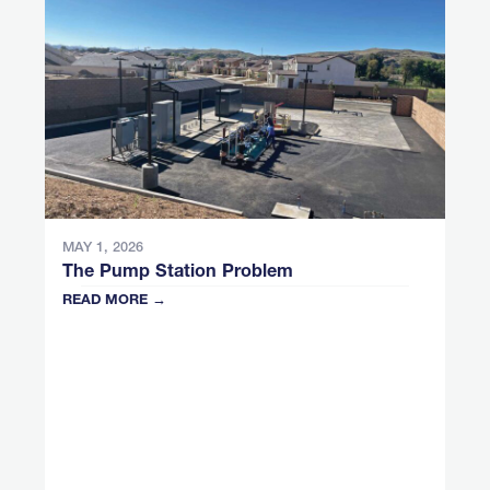
MAY 1, 2026
The Pump Station Problem
READ MORE →