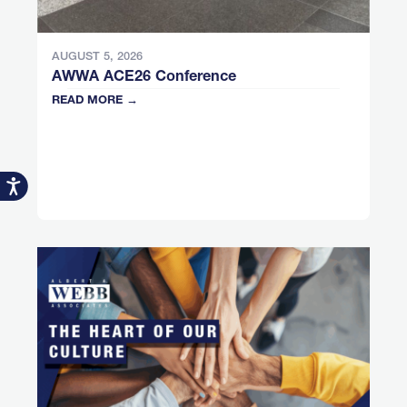
AUGUST 5, 2026
AWWA ACE26 Conference
READ MORE →
Accessibility