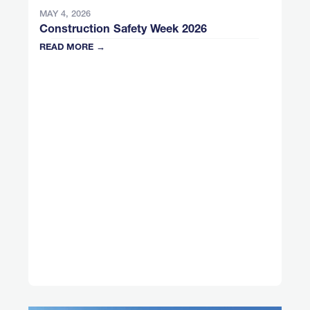
MAY 4, 2026
Construction Safety Week 2026
READ MORE →