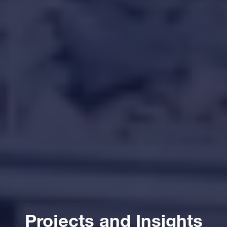
Projects and Insights