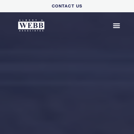
Please
CONTACT US
note:
This
website
includes
an
accessibility
system.