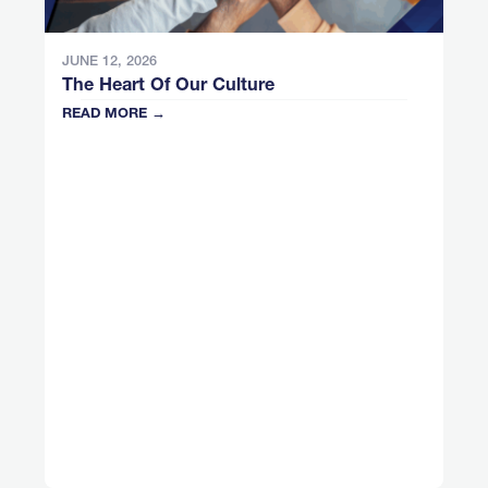
JUNE 12, 2026
The Heart Of Our Culture
READ MORE →