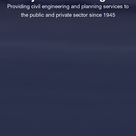
Providing civil engineering and planning services to
the public and private sector since 1945