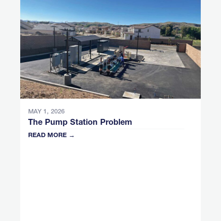
MAY 1, 2026
The Pump Station Problem
READ MORE →