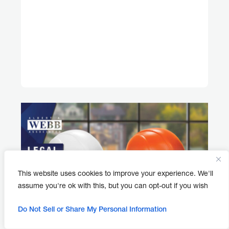
This website uses cookies to improve your experience. We'll
assume you're ok with this, but you can opt-out if you wish
Do Not Sell or Share My Personal Information
APRIL 30, 2026