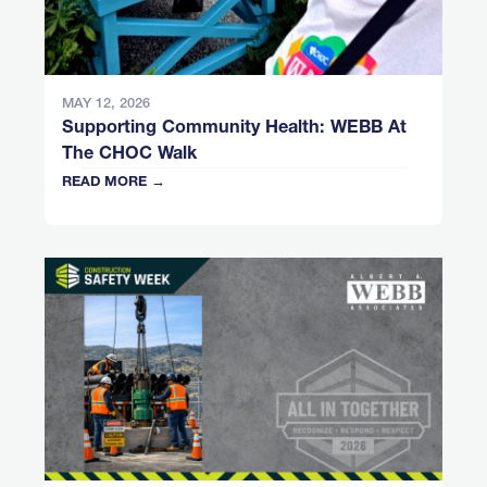
MAY 12, 2026
Supporting Community Health: WEBB At
The CHOC Walk
READ MORE →