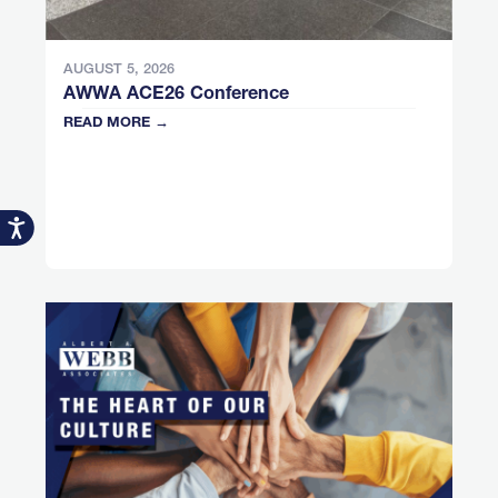
AUGUST 5, 2026
AWWA ACE26 Conference
READ MORE →
Accessibility