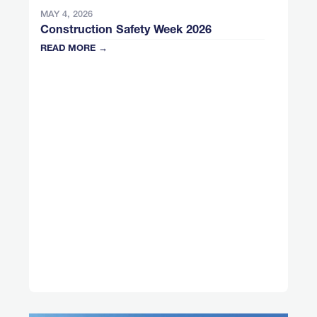
MAY 4, 2026
Construction Safety Week 2026
READ MORE →