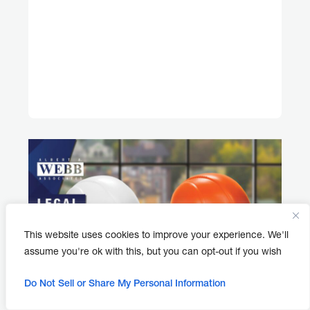
This website uses cookies to improve your experience. We'll
assume you're ok with this, but you can opt-out if you wish
Do Not Sell or Share My Personal Information
APRIL 30, 2026