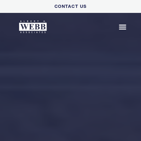
Please
CONTACT US
note:
This
website
includes
an
accessibility
system.