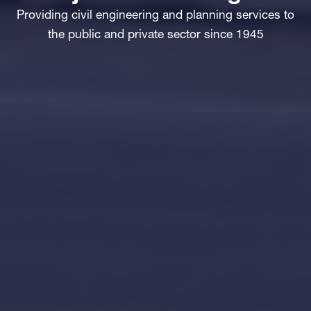
Providing civil engineering and planning services to
the public and private sector since 1945