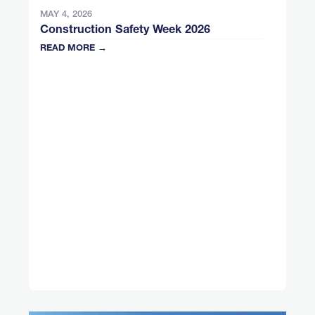
MAY 4, 2026
Construction Safety Week 2026
READ MORE →