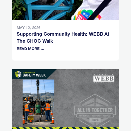
MAY 12, 2026
Supporting Community Health: WEBB At
The CHOC Walk
READ MORE →