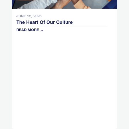
JUNE 12, 2026
The Heart Of Our Culture
READ MORE →