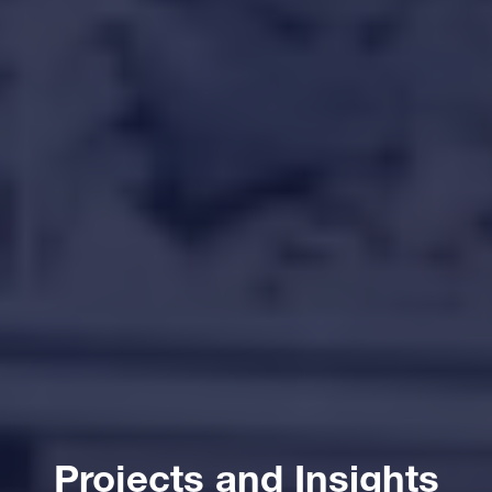
Projects and Insights