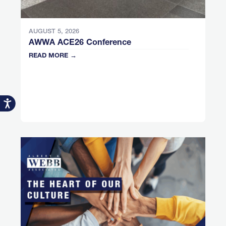
AUGUST 5, 2026
AWWA ACE26 Conference
READ MORE →
Accessibility