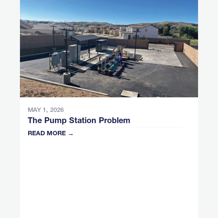
MAY 1, 2026
The Pump Station Problem
READ MORE →