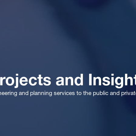
rojects and Insigh
ineering and planning services to the public and priva