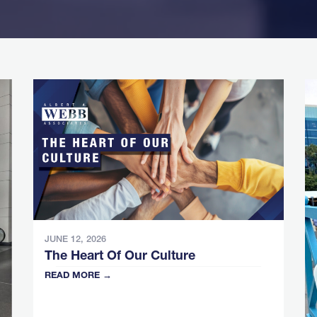
JUNE 12, 2026
The Heart Of Our Culture
READ MORE →