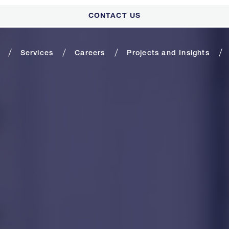
CONTACT US
Services
Careers
Projects and Insights