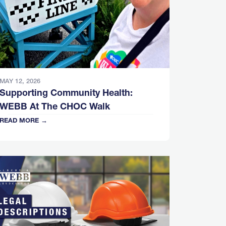
MAY 12, 2026
Supporting Community Health:
WEBB At The CHOC Walk
READ MORE →