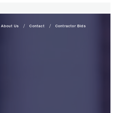
About Us
Contact
Contractor Bids