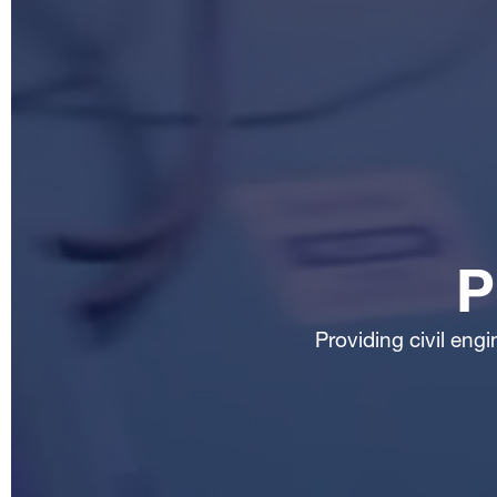
P
Providing civil eng