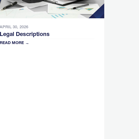
APRIL 30, 2026
Legal Descriptions
READ MORE →