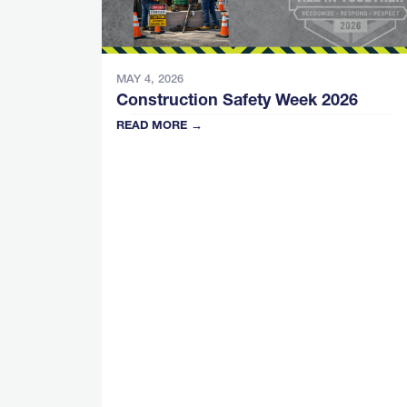
MAY 4, 2026
Construction Safety Week 2026
READ MORE →