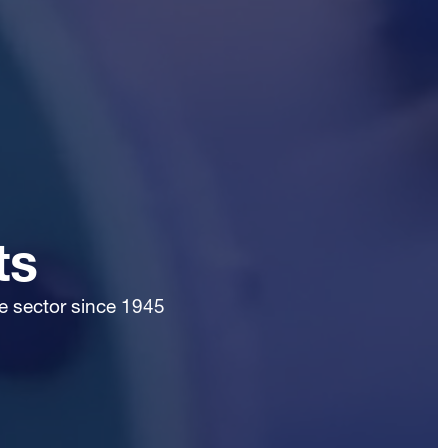
ts
te sector since 1945