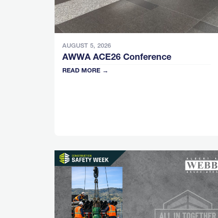
AUGUST 5, 2026
AWWA ACE26 Conference
READ MORE →