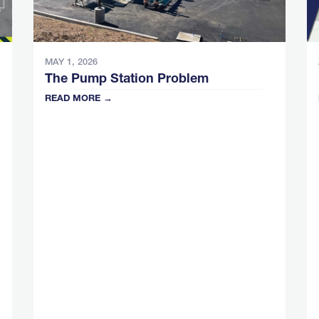
MAY 1, 2026
The Pump Station Problem
READ MORE →