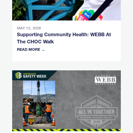
MAY 12, 2026
Supporting Community Health: WEBB At
The CHOC Walk
READ MORE →