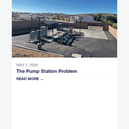
MAY 1, 2026
The Pump Station Problem
READ MORE →