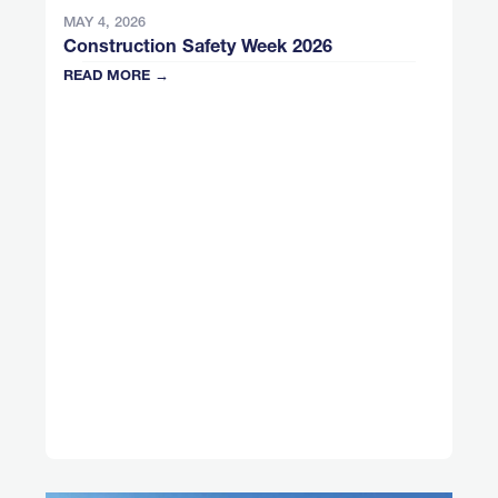
MAY 4, 2026
Construction Safety Week 2026
READ MORE →