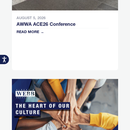
AUGUST 5, 2026
AWWA ACE26 Conference
READ MORE →
Accessibility