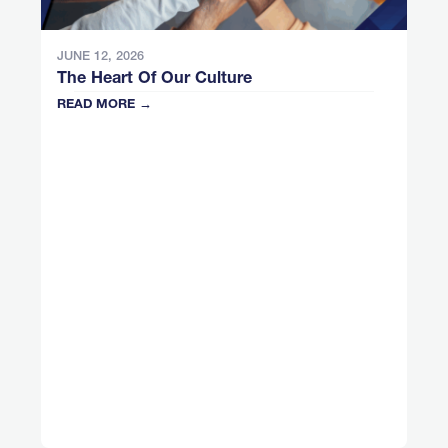
JUNE 12, 2026
The Heart Of Our Culture
READ MORE →