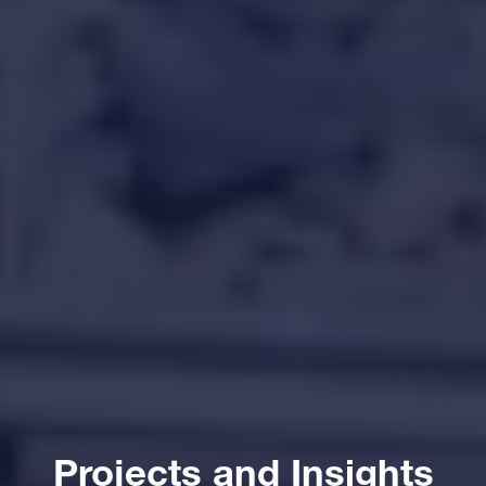
Projects and Insights