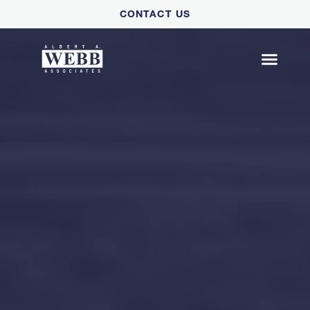
Please
CONTACT US
note:
This
website
includes
an
accessibility
system.