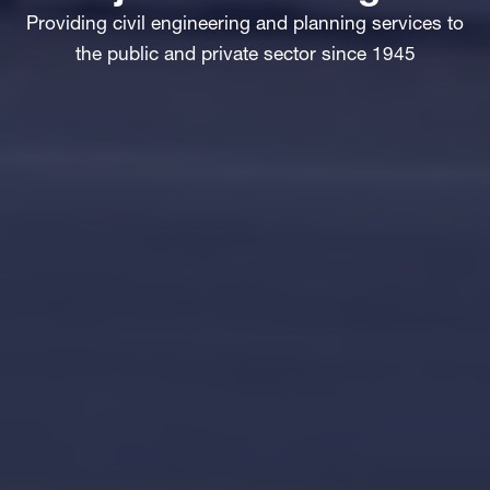
Providing civil engineering and planning services to
the public and private sector since 1945