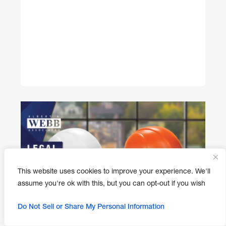
This website uses cookies to improve your experience. We'll
assume you're ok with this, but you can opt-out if you wish
Do Not Sell or Share My Personal Information
APRIL 30, 2026