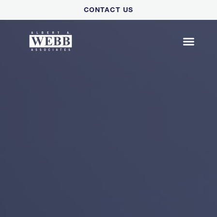
Please
CONTACT US
note:
This
website
includes
an
accessibility
system.