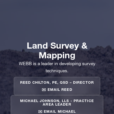
Land Survey &
Mapping
WEBB is a leader in developing survey
techniques.
REED CHILTON, PE, QSD – DIRECTOR
✉️ EMAIL REED
MICHAEL JOHNSON, LLS - PRACTICE
AREA LEADER
✉️ EMAIL MICHAEL