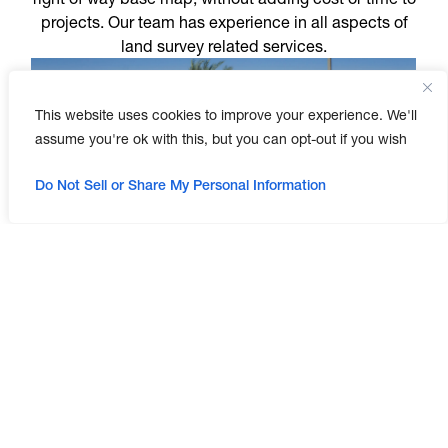
projects. Our team has experience in all aspects of
land survey related services.
This website uses cookies to improve your experience. We'll
assume you're ok with this, but you can opt-out if you wish
Do Not Sell or Share My Personal Information