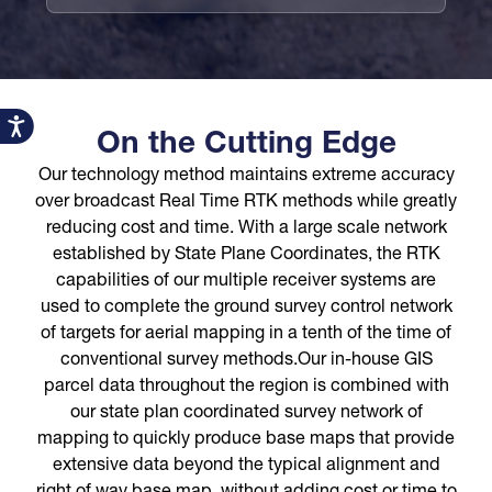
Accessibility
On the Cutting Edge
Our technology method maintains extreme accuracy
over broadcast Real Time RTK methods while greatly
reducing cost and time. With a large scale network
established by State Plane Coordinates, the RTK
capabilities of our multiple receiver systems are
used to complete the ground survey control network
of targets for aerial mapping in a tenth of the time of
conventional survey methods.Our in-house GIS
parcel data throughout the region is combined with
our state plan coordinated survey network of
mapping to quickly produce base maps that provide
extensive data beyond the typical alignment and
right of way base map, without adding cost or time to