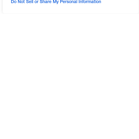
Do Not Sell or Share My Personal Information
LAND DEVELOPMENT
LAND DEVELOPMENT
PLANNING AND
ENGINEERING
ENTITLEMENT
WATER RESOURCES
TRAFFIC AND
TRANSPORTATION
ENVIRONMENTAL
LANDSCAPE