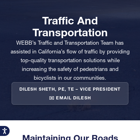
Traffic And
Transportation
WEBB’s Traffic and Transportation Team has
assisted in California’s flow of traffic by providing
top-quality transportation solutions while
increasing the safety of pedestrians and
bicyclists in our communities.
DILESH SHETH, PE, TE – VICE PRESIDENT
✉️
EMAIL DILESH
Accessibility
Maintaining Our Roads