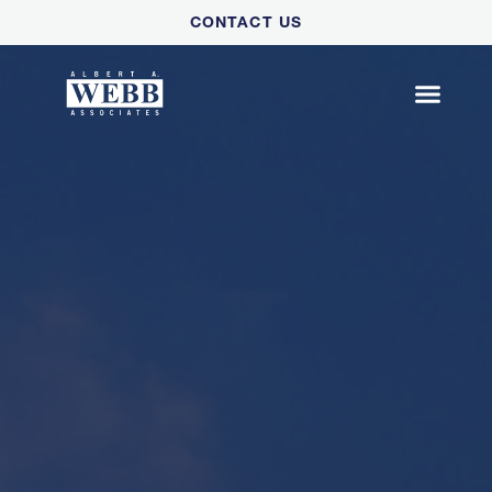
Please
CONTACT US
note:
This
website
includes
an
accessibility
system.