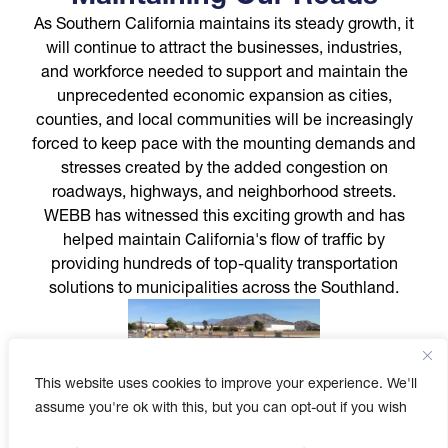
As Southern California maintains its steady growth, it
will continue to attract the businesses, industries,
and workforce needed to support and maintain the
unprecedented economic expansion as cities,
counties, and local communities will be increasingly
forced to keep pace with the mounting demands and
stresses created by the added congestion on
roadways, highways, and neighborhood streets.
WEBB has witnessed this exciting growth and has
helped maintain California's flow of traffic by
providing hundreds of top-quality transportation
solutions to municipalities across the Southland.
This website uses cookies to improve your experience. We'll
assume you're ok with this, but you can opt-out if you wish