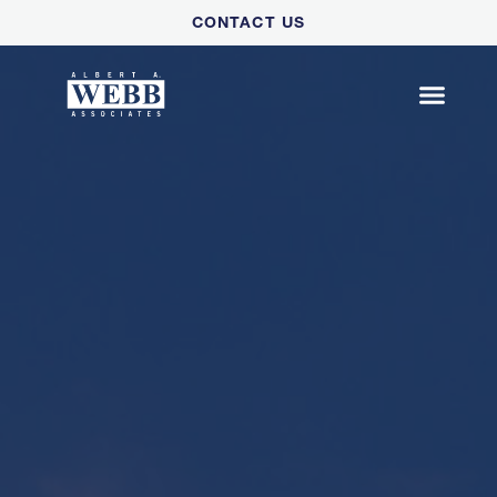
Please
CONTACT US
note:
This
website
includes
an
accessibility
system.