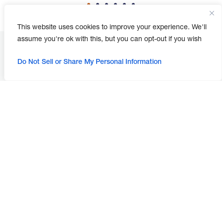
This website uses cookies to improve your experience. We'll
assume you're ok with this, but you can opt-out if you wish
Do Not Sell or Share My Personal Information