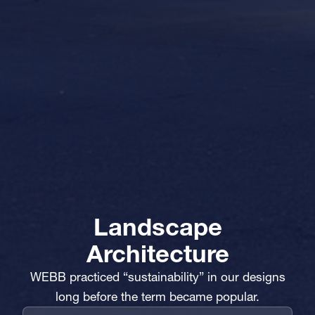
Landscape
Architecture
WEBB practiced “sustainability” in our designs
long before the term became popular.