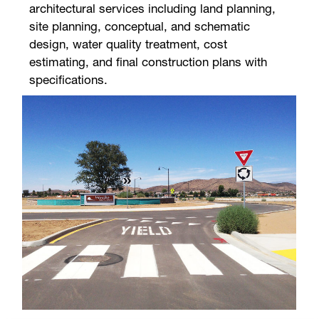
architectural services including land planning,
site planning, conceptual, and schematic
design, water quality treatment, cost
estimating, and final construction plans with
specifications.