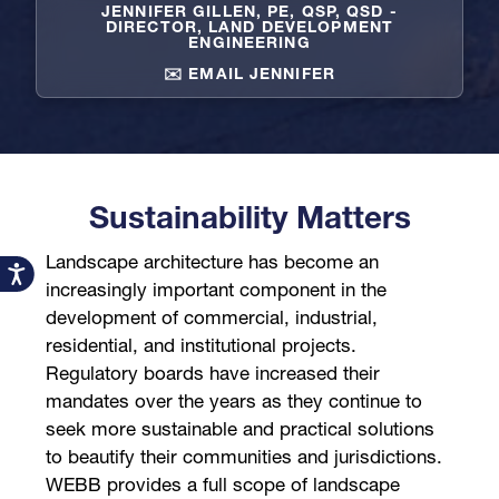
JENNIFER GILLEN, PE, QSP, QSD -
DIRECTOR, LAND DEVELOPMENT
ENGINEERING
✉️ EMAIL JENNIFER
Sustainability Matters
Landscape architecture has become an
Accessibility
increasingly important component in the
development of commercial, industrial,
residential, and institutional projects.
Regulatory boards have increased their
mandates over the years as they continue to
seek more sustainable and practical solutions
to beautify their communities and jurisdictions.
WEBB provides a full scope of landscape