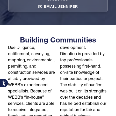
✉️ EMAIL JENNIFER
Building Communities
Due Diligence,
development.
entitlement, surveying,
Direction is provided by
mapping, environmental,
top professionals
permitting, and
possessing first-hand,
construction services are
on-site knowledge of
all ably provided by
their particular project.
Accessibility
WEBB’s experienced
The stability of our firm
specialists. Because of
was built on its strengths
WEBB’s “in-house”
over the decades and
services, clients are able
has helped establish our
to receive integrated,
reputation for fair and
timely advice regarding
ethical business