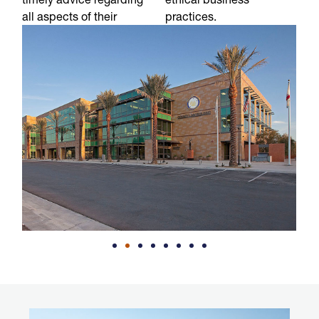
all aspects of their
practices.