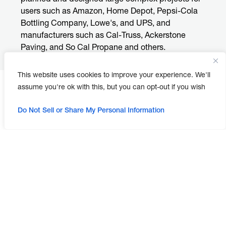
users such as Amazon, Home Depot, Pepsi-Cola
Bottling Company, Lowe's, and UPS, and
manufacturers such as Cal-Truss, Ackerstone
Paving, and So Cal Propane and others.
This website uses cookies to improve your experience. We'll
assume you're ok with this, but you can opt-out if you wish
Do Not Sell or Share My Personal Information