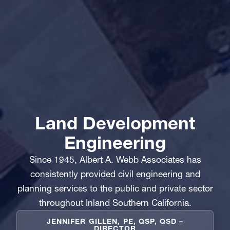
Land Development
Engineering
Since 1945, Albert A. Webb Associates has
consistently provided civil engineering and
planning services to the public and private sector
throughout Inland Southern California.
JENNIFER GILLEN, PE, QSP, QSD –
DIRECTOR