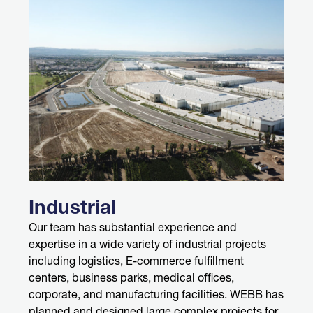
Industrial
Our team has substantial experience and
expertise in a wide variety of industrial projects
including logistics, E-commerce fulfillment
centers, business parks, medical offices,
corporate, and manufacturing facilities. WEBB has
planned and designed large complex projects for