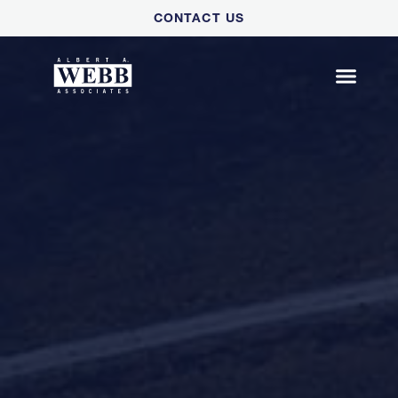
Please
CONTACT US
note:
This
website
includes
an
accessibility
system.